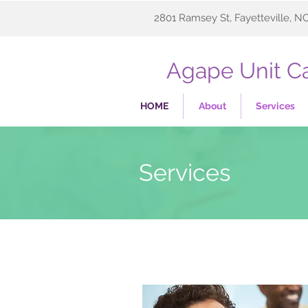
2801 Ramsey St, Fayetteville, N
Agape Unit Ca
HOME
About
Services
Services