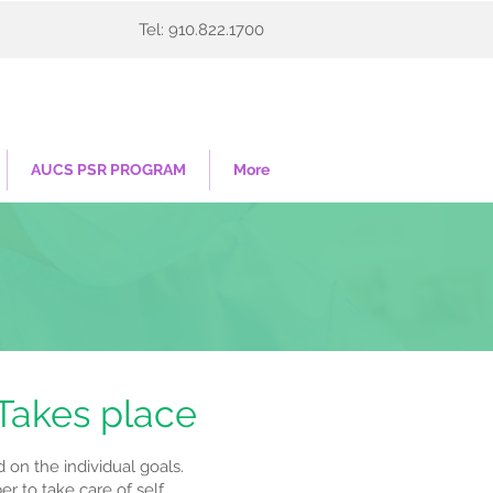
Tel: 910.822.1700
AUCS PSR PROGRAM
More
 Takes place
on the individual goals.
 to take care of self