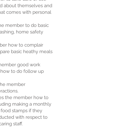
d about themselves and
hat comes with personal
he member to do basic
ashing, home safety
ber how to complair
are basic heathy meals
e member good work
d how to do follow up
s the member
ractions.
es the member how to
uding making a monthly
food stamps if they
ucted with respect to
ring staff.