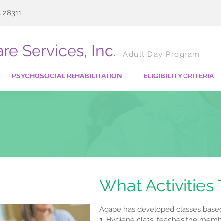
C 28311
re Services, Inc.
Adult Day Program
PSYCHOSOCIAL REHABILITATION
ELIGIBILITY CRITERIA
What Activities
Agape has developed classes based 
1.
Hygiene class, teaches the member