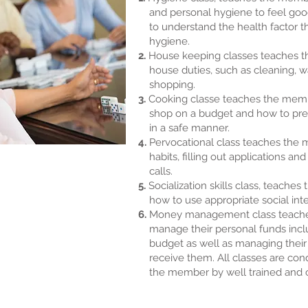
and personal hygiene to feel goo
to understand the health factor t
hygiene.
2.
House keeping classes teaches t
house duties, such as cleaning, w
shopping.
3.
Cooking classe teaches the mem
shop on a budget and how to prep
in a safe manner.
4.
Pervocational class teaches th
habits, filling out applications an
calls.
5.
Socialization skills class, teache
how to use appropriate social inte
6.
Money management class teach
manage their personal funds incl
budget as well as managing their 
receive them. All classes are cond
the member by well trained and ca