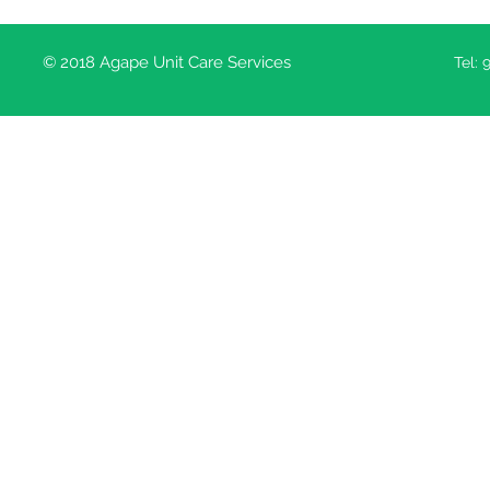
© 2018 Agape Unit Care Services
Tel: 