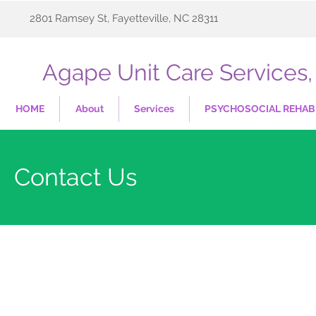
2801 Ramsey St, Fayetteville, NC 28311
Agape Unit Care Services, 
HOME
About
Services
PSYCHOSOCIAL REHABI
Contact Us